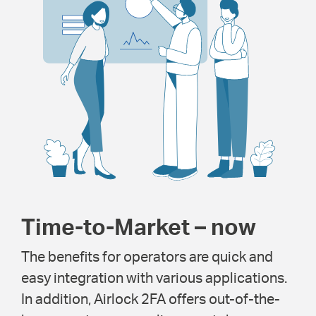
Time-to-Market – now
The benefits for operators are quick and
easy integration with various applications.
In addition, Airlock 2FA offers out-of-the-