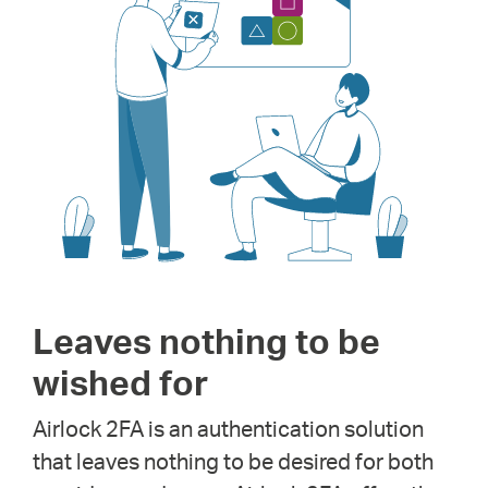
Leaves nothing to be
wished for
Airlock 2FA is an authentication solution
that leaves nothing to be desired for both