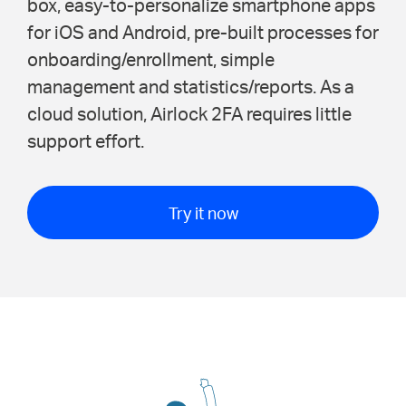
box, easy-to-personalize smartphone apps
for iOS and Android, pre-built processes for
onboarding/enrollment, simple
management and statistics/reports. As a
cloud solution, Airlock 2FA requires little
support effort.
Try it now