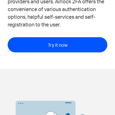
providers and users. Airlock 2FA offers the
convenience of various authentication
options, helpful self-services and self-
registration to the user.
Try it now