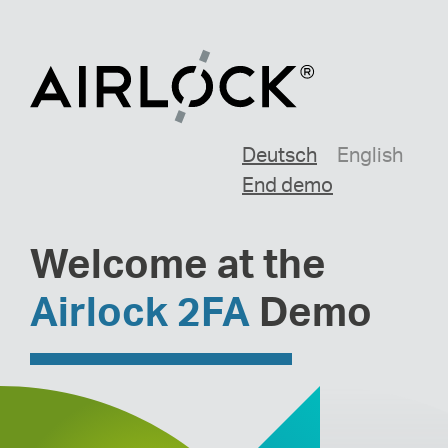
Deutsch
English
End demo
Welcome at the
Airlock 2FA
Demo