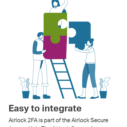
Easy to integrate
Airlock 2FA is part of the Airlock Secure