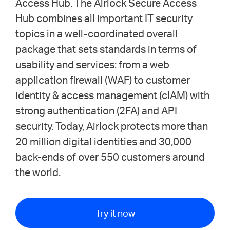
Access Hub. The Airlock Secure Access
Hub combines all important IT security
topics in a well-coordinated overall
package that sets standards in terms of
usability and services: from a web
application firewall (WAF) to customer
identity & access management (cIAM) with
strong authentication (2FA) and API
security. Today, Airlock protects more than
20 million digital identities and 30,000
back-ends of over 550 customers around
the world.
Try it now